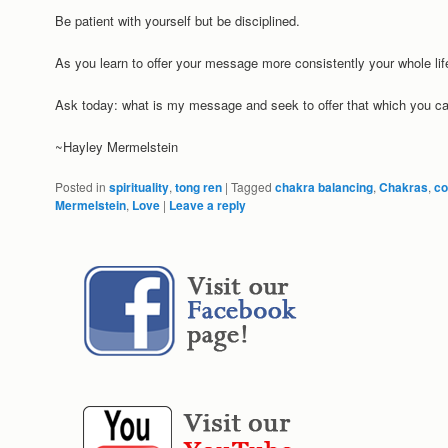
Be patient with yourself but be disciplined.
As you learn to offer your message more consistently your whole lif
Ask today: what is my message and seek to offer that which you cam
~Hayley Mermelstein
Posted in
spirituality
,
tong ren
|
Tagged
chakra balancing
,
Chakras
,
c
Mermelstein
,
Love
|
Leave a reply