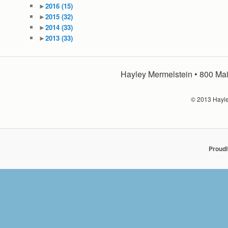
►
2016
(15)
►
2015
(32)
►
2014
(33)
►
2013
(33)
Hayley Mermelstein • 800 Mai
© 2013 Hayley
Proud