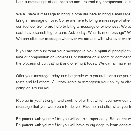
I am a messenger of compassion and I extend my compassion to al
We all have a message to bring. Some are here to bring a message
bring a message of love. Some are here to bring a message of str
confidence. Some are here to bring a message of wholeness. We 
each have something to learn. Ask today: What is my message? Wha
We can offer our message wherever we are and with whatever we ar
If you are not sure what your message is pick a spiritual principle th
love or compassion or wholeness or balance or wisdom or confidence
the process of cultivating it and offering it today. We can all have
Offer your message today and be gentle with yourself because you 
tests and fail others. All tests serve to strengthen your ability to o
going on around you.
Rise up in your strength and seek to offer that which you have come 
message that you were born to deliver. Rise up and offer what you h
Be patient with yourself for you will do this imperfectly. Be patient 
Be patient with yourself for you will have to dig deep to learn consis