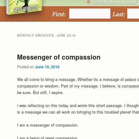
MONTHLY ARCHIVES:
JUNE 2016
Messenger of compassion
Posted on
June 18, 2016
We all come to bring a message. Whether its a message of peace or
compassion or wisdom. Part of my message, I believe, is compassio
be sure. But still, I aspire.
i was reflecting on this today and wrote this short passage. I thoug
is a message we can all work on bringing to this troubled planet that
I am a messenger of compassion.
I am a being of great compassion.