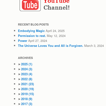
RECENT BLOG POSTS
Embodying Magic
April 24, 2025
Permission to rest.
May 12, 2024
Power
April 27, 2024
The Universe Loves You and All is Forgiven.
March 3, 2024
ARCHIVES
►
2025
(1)
►
2024
(3)
►
2023
(4)
►
2022
(8)
►
2021
(23)
►
2020
(19)
►
2019
(15)
►
2018
(9)
►
2017
(3)