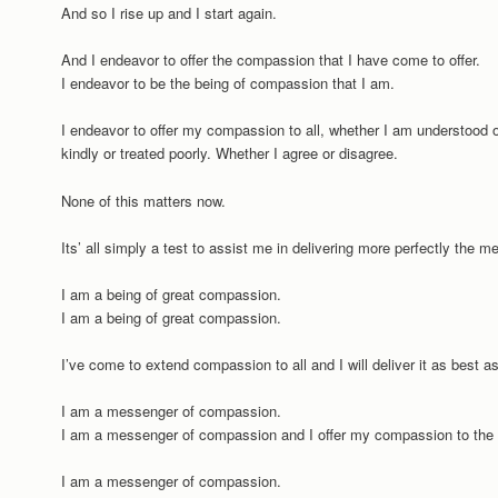
And so I rise up and I start again.
And I endeavor to offer the compassion that I have come to offer.
I endeavor to be the being of compassion that I am.
I endeavor to offer my compassion to all, whether I am understood 
kindly or treated poorly. Whether I agree or disagree.
None of this matters now.
Its’ all simply a test to assist me in delivering more perfectly the 
I am a being of great compassion.
I am a being of great compassion.
I’ve come to extend compassion to all and I will deliver it as best as
I am a messenger of compassion.
I am a messenger of compassion and I offer my compassion to the 
I am a messenger of compassion.