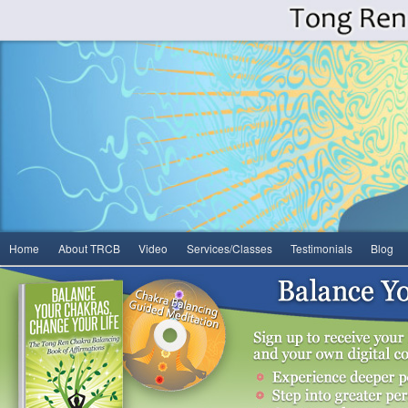
Main
Home
About TRCB
Video
Services/Classes
Testimonials
Blog
Skip
Skip
menu
to
to
primary
secondary
content
content