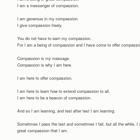
I am a messenger of compassion.
I am generous in my compassion.
I give compassion freely.
You do not have to earn my compassion.
For I am a being of compassion and I have come to offer compassion
Compassion is my message.
Compassion is why I am here.
I am here to offer compassion.
I am here to learn how to extend compassion to all.
I am here to be a beacon of compassion.
And so I am learning, and test after test I am learning.
Sometimes I pass the test and sometimes I fail, but all the while, I
great compassion that I am.