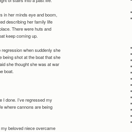
t of stairs into a past life.
irs in her minds eye and boom,
ed describing her family life
t place. There were huts and
boat keep coming up.
he regression when suddenly she
being shot at the boat that she
aid she thought she was at war
e boat.
ve I done. I’ve regressed my
life where cannons are being
ing my beloved niece overcame