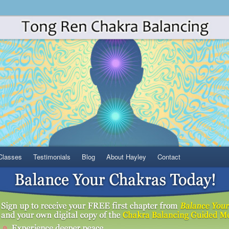
Classes
Testimonials
Blog
About Hayley
Contact