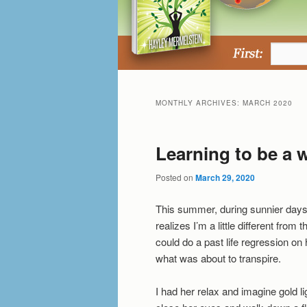
MONTHLY ARCHIVES:
MARCH 2020
Learning to be a w
Posted on
March 29, 2020
This summer, during sunnier days
realizes I’m a little different from t
could do a past life regression on h
what was about to transpire.
I had her relax and imagine gold lig