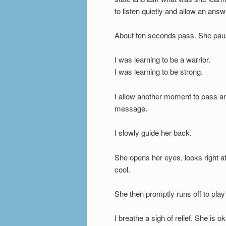
to listen quietly and allow an ans
About ten seconds pass. She pau
I was learning to be a warrior.
I was learning to be strong.
I allow another moment to pass an
message.
I slowly guide her back.
She opens her eyes, looks right a
cool.
She then promptly runs off to play 
I breathe a sigh of relief. She is o