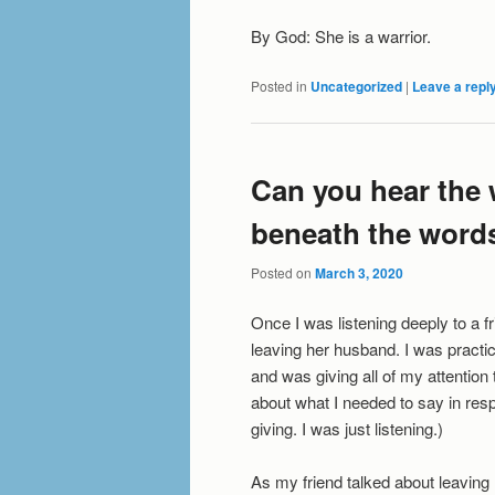
By God: She is a warrior.
Posted in
Uncategorized
|
Leave a repl
Can you hear the
beneath the word
Posted on
March 3, 2020
Once I was listening deeply to a f
leaving her husband. I was practic
and was giving all of my attention to
about what I needed to say in res
giving. I was just listening.)
As my friend talked about leaving