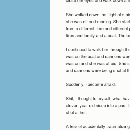
close her eyes and walk down a fligh
She walked down the flight of sta
she was off and running. She start
from a different time and differen
fires and family and a boat. The 
I continued to walk her through t
was on the boat and cannons were 
was on and she was afraid. She s
and cannons were being shot at th
Suddenly, i become afraid.
Shit, I thought to myself, what ha
eleven year old niece into a past 
shot at her.
A fear of accidentally traumatiz