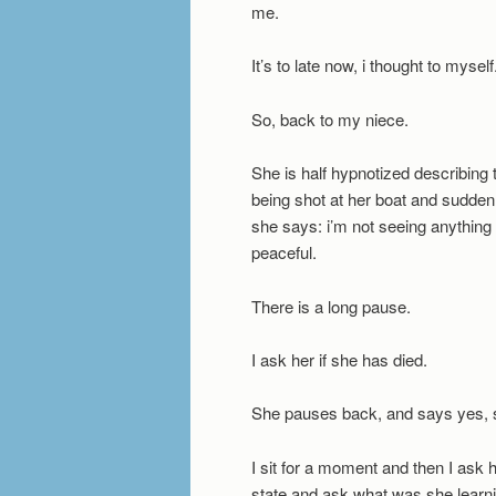
me.
It’s to late now, i thought to mysel
So, back to my niece.
She is half hypnotized describin
being shot at her boat and sudden
she says: i’m not seeing anything 
peaceful.
There is a long pause.
I ask her if she has died.
She pauses back, and says yes, 
I sit for a moment and then I ask h
state and ask what was she learning