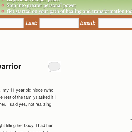
arrior
, my 11 year old niece (who
he rest of the family) asked if I
er. I said yes, not realizing
ht filling her body. I had her