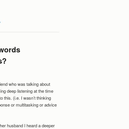
y
 words
s?
riend who was talking about
ing deep listening at the time
 this. (i.e. I wasn’t thinking
ponse or multitasking or advice
 her husband I heard a deeper