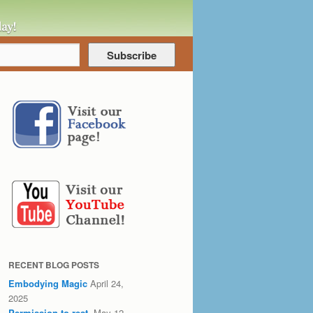
RECENT BLOG POSTS
Embodying Magic
April 24,
2025
Permission to rest.
May 12,