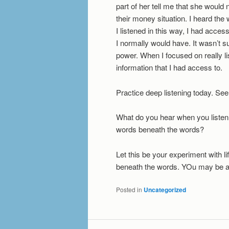
part of her tell me that she would
their money situation. I heard th
I listened in this way, I had acce
I normally would have. It wasn’t subt
power. When I focused on really l
information that I had access to.
Practice deep listening today. Se
What do you hear when you listen
words beneath the words?
Let this be your experiment with li
beneath the words. YOu may be a
Posted in
Uncategorized