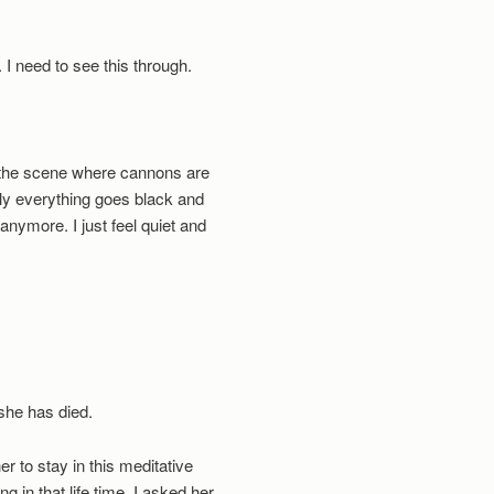
f. I need to see this through.
g the scene where cannons are
ly everything goes black and
anymore. I just feel quiet and
she has died.
er to stay in this meditative
 in that life time. I asked her