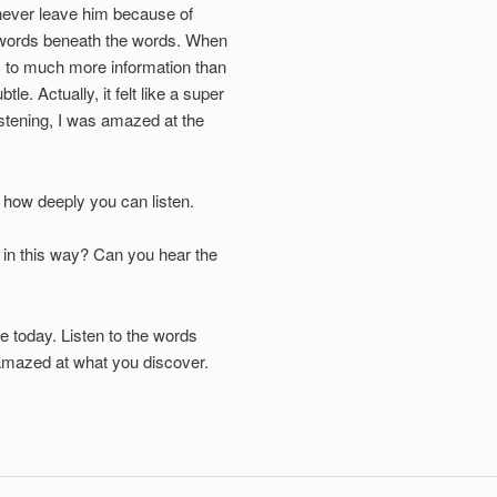
 never leave him because of
e words beneath the words. When
ss to much more information than
le. Actually, it felt like a super
istening, I was amazed at the
e how deeply you can listen.
 in this way? Can you hear the
fe today. Listen to the words
mazed at what you discover.