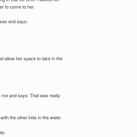
wer to come to her.
ses and says:
d allow her space to take in the
t me and says: That was really
with the other kids in the water.
kay.