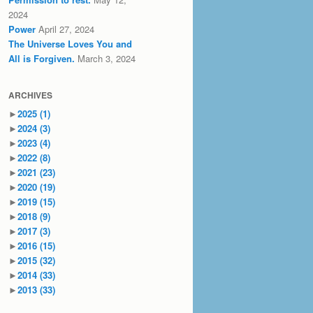
2024
Power
April 27, 2024
The Universe Loves You and
All is Forgiven.
March 3, 2024
ARCHIVES
►
2025
(1)
►
2024
(3)
►
2023
(4)
►
2022
(8)
►
2021
(23)
►
2020
(19)
►
2019
(15)
►
2018
(9)
►
2017
(3)
►
2016
(15)
►
2015
(32)
►
2014
(33)
►
2013
(33)