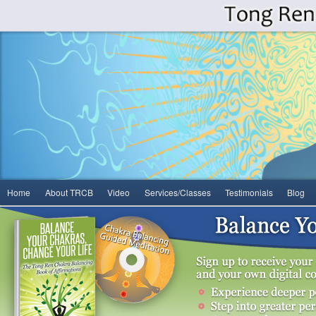
Main
Home
About TRCB
Video
Services/Classes
Testimonials
Blog
Skip
Skip
menu
to
to
primary
secondary
content
content