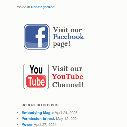
Posted in
Uncategorized
RECENT BLOG POSTS
Embodying Magic
April 24, 2025
Permission to rest.
May 12, 2024
Power
April 27, 2024