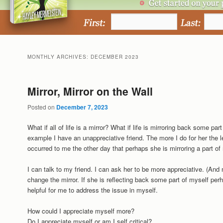
MONTHLY ARCHIVES:
DECEMBER 2023
Mirror, Mirror on the Wall
Posted on
December 7, 2023
What if all of life is a mirror? What if life is mirroring back some p
example I have an unappreciative friend. The more I do for her the l
occurred to me the other day that perhaps she is mirroring a part of
I can talk to my friend. I can ask her to be more appreciative. (And 
change the mirror. If she is reflecting back some part of myself perh
helpful for me to address the issue in myself.
How could I appreciate myself more?
Do I appreciate myself or am I self critical?