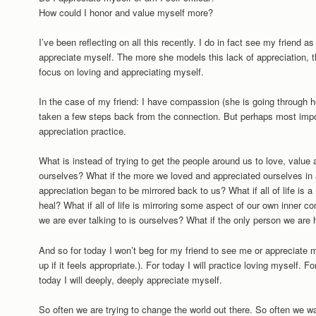
How could I honor and value myself more?
I’ve been reflecting on all this recently. I do in fact see my friend a
appreciate myself. The more she models this lack of appreciation, th
focus on loving and appreciating myself.
In the case of my friend: I have compassion (she is going through hel
taken a few steps back from the connection. But perhaps most import
appreciation practice.
What is instead of trying to get the people around us to love, value
ourselves? What if the more we loved and appreciated ourselves in 
appreciation began to be mirrored back to us? What if all of life is
heal? What if all of life is mirroring some aspect of our own inner 
we are ever talking to is ourselves? What if the only person we are h
And so for today I won’t beg for my friend to see me or appreciate 
up if it feels appropriate.). For today I will practice loving myself. F
today I will deeply, deeply appreciate myself.
So often we are trying to change the world out there. So often we w