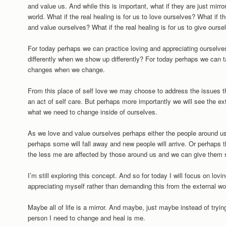
and value us. And while this is important, what if they are just mir
world. What if the real healing is for us to love ourselves? What if th
and value ourselves? What if the real healing is for us to give ourse
For today perhaps we can practice loving and appreciating ourselv
differently when we show up differently? For today perhaps we can ta
changes when we change.
From this place of self love we may choose to address the issues tha
an act of self care. But perhaps more importantly we will see the ex
what we need to change inside of ourselves.
As we love and value ourselves perhaps either the people around us
perhaps some will fall away and new people will arrive. Or perhaps
the less me are affected by those around us and we can give them 
I’m still exploring this concept. And so for today I will focus on lov
appreciating myself rather than demanding this from the external wo
Maybe all of life is a mirror. And maybe, just maybe instead of tryin
person I need to change and heal is me.