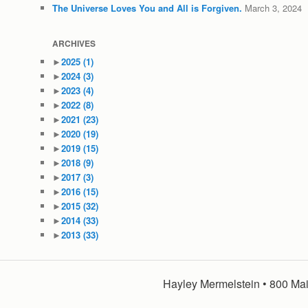
The Universe Loves You and All is Forgiven.
March 3, 2024
ARCHIVES
►
2025
(1)
►
2024
(3)
►
2023
(4)
►
2022
(8)
►
2021
(23)
►
2020
(19)
►
2019
(15)
►
2018
(9)
►
2017
(3)
►
2016
(15)
►
2015
(32)
►
2014
(33)
►
2013
(33)
Hayley Mermelstein • 800 Mai