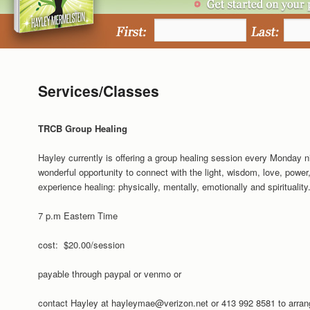
Services/Classes
TRCB Group Healing
Hayley currently is offering a group healing session every Monday 
wonderful opportunity to connect with the light, wisdom, love, power,
experience healing: physically, mentally, emotionally and spirituality
7 p.m Eastern Time
cost: $20.00/session
payable through paypal or venmo or
contact Hayley at hayleymae@verizon.net or 413 992 8581 to arran