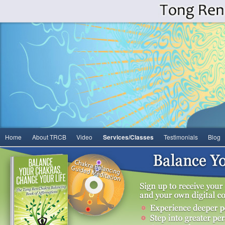
Main
Home
About TRCB
Video
Services/Classes
Testimonials
Blog
Skip
menu
to
primary
content