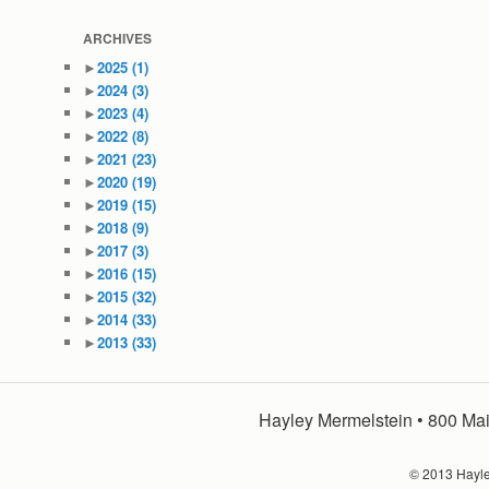
ARCHIVES
►
2025
(1)
►
2024
(3)
►
2023
(4)
►
2022
(8)
►
2021
(23)
►
2020
(19)
►
2019
(15)
►
2018
(9)
►
2017
(3)
►
2016
(15)
►
2015
(32)
►
2014
(33)
►
2013
(33)
Hayley Mermelstein • 800 Mai
© 2013 Hayley