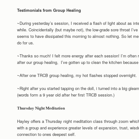
Testimonials from Group Healing
~During yesterday’s session, I received a flash of light about as in
while. Coincidentally (but maybe not), the low-grade sore throat I’ve
seems to have dissipated this morning to almost nothing. So let me
do for us.
~Thanks so much! I felt more energy after each session! I’m often r
after our group healing, I’ve gotten up to clean the kitchen becau
~After one TRCB group healing, my hot flashes stopped overnight.
~Right after you started tapping on the doll, i turned into a big gleam
(words form a 9 year old after her first TRCB session.)
Thursday Night Meditation
Hayley offers a Thursday night meditation class through zoom which
with a group and experience greater levels of expansion, trust, w
connection to ones deepest self.