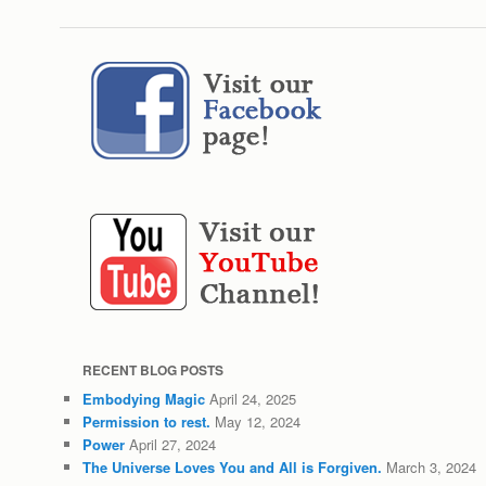
RECENT BLOG POSTS
Embodying Magic
April 24, 2025
Permission to rest.
May 12, 2024
Power
April 27, 2024
The Universe Loves You and All is Forgiven.
March 3, 2024