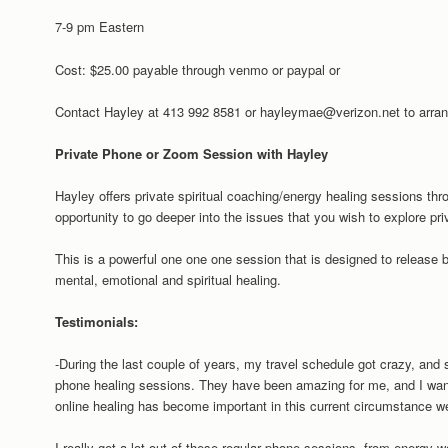
7-9 pm Eastern
Cost: $25.00 payable through venmo or paypal or
Contact Hayley at 413 992 8581 or hayleymae@verizon.net to arran
Private Phone or Zoom Session with Hayley
Hayley offers private spiritual coaching/energy healing sessions th
opportunity to go deeper into the issues that you wish to explore pri
This is a powerful one one one session that is designed to release
mental, emotional and spiritual healing.
Testimonials:
-During the last couple of years, my travel schedule got crazy, and s
phone healing sessions. They have been amazing for me, and I want
online healing has become important in this current circumstance we
I really get a lot out of these regular phone sessions, from energy w