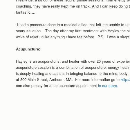
coaching, they have really kept me on track. And I can keep doing th
fantastic….
-I had a procedure done in a medical office that left me unable to ur
scary situation. The day after my first treatment with Hayley the sit
wave of relief unlike anything i have felt before. P.S. I was a skept
Acupuncture:
Hayley is an acupuncturist and healer with over 20 years of experie
acupuncture session is a combination of acupuncture, energy hea
is deeply healing and assists in bringing balance to the mind, body, 
at 800 Main Street, Amherst, MA. For more information go to
http
can also prepay for an acupuncture appointment
in our store.