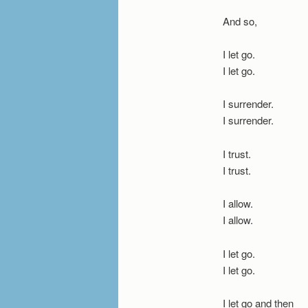
And so,
I let go.
I let go.
I surrender.
I surrender.
I trust.
I trust.
I allow.
I allow.
I let go.
I let go.
I let go and then