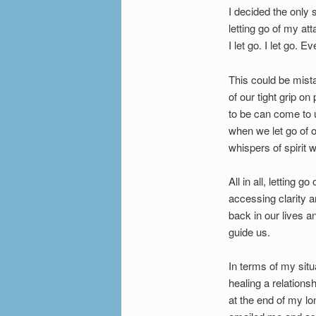
I decided the only 
letting go of my at
I let go. I let go. 
This could be mista
of our tight grip on
to be can come to 
when we let go of 
whispers of spirit w
All in all, letting 
accessing clarity a
back in our lives an
guide us.
In terms of my situ
healing a relationsh
at the end of my lon