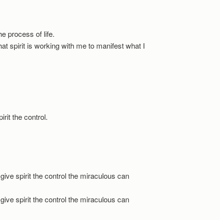
the process of life.
 that spirit is working with me to manifest what I
pirit the control.
 give spirit the control the miraculous can
 give spirit the control the miraculous can