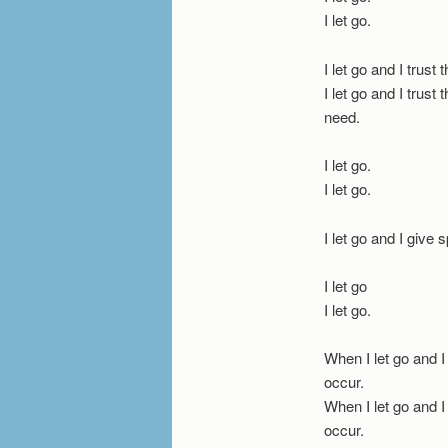
I let go.
I let go and I trust 
I let go and I trust
need.
I let go.
I let go.
I let go and I give s
I let go
I let go.
When I let go and I
occur.
When I let go and I
occur.