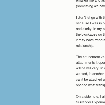
emailed me and aske
(something we have
I didn’t let go with
because I was in pa
and clarity. In my 
the blockages so th
it may have freed 
relationship.
The attunement var
attachments it ope
will be will vary. 
wanted, in another
can’t be attached 
open to what transp
On a side note, I 
Surrender Experime