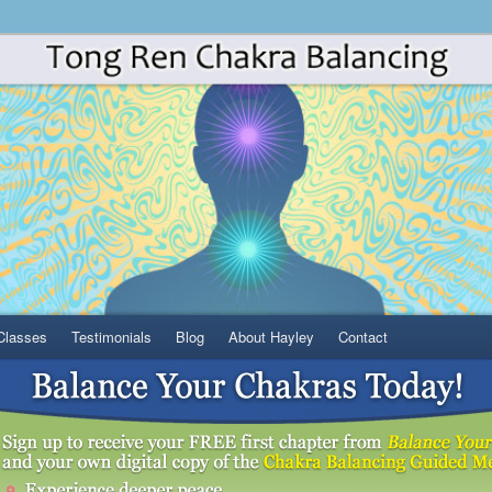
Classes
Testimonials
Blog
About Hayley
Contact