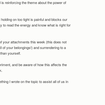
d is reinforcing the theme about the power of
holding on too tight is painful and blocks our
ity to read the energy and know what is right for
 of your attachments this week (this does not
all of your belongings!) and surrendering to a
 than yourself.
riment, and be aware of how this affects the
k.
ething I wrote on the topic to assist all of us in