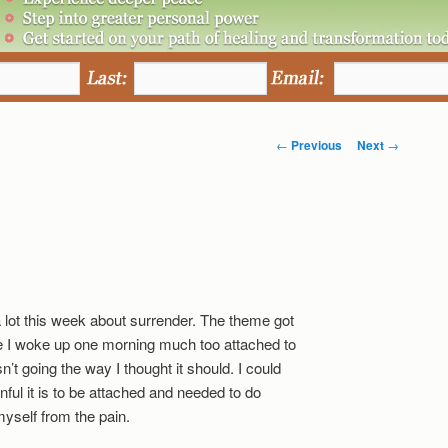
Post
←
Previous
Next
→
navigation
.
a lot this week about surrender. The theme got
e I woke up one morning much too attached to
’t going the way I thought it should. I could
nful it is to be attached and needed to do
yself from the pain.