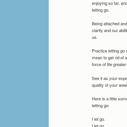
enjoying so far, an
letting go.
Being attached and 
clarity and our abil
us.
Practice letting go
mean to get rid of 
force of life greater
See it as your expe
quality of your wee
Here is a little som
letting go:
I let go.
I let go.