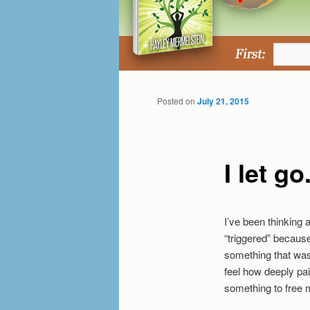
Posted on
July 21, 2015
I let go
I’ve been thinking 
“triggered” becaus
something that wasn
feel how deeply pai
something to free m