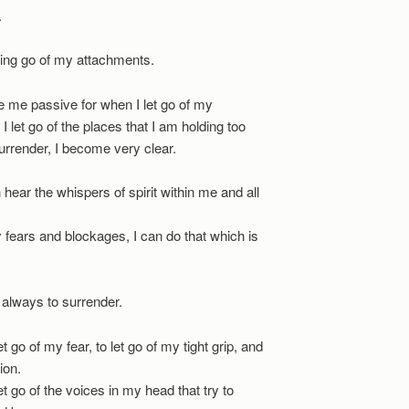
.
ting go of my attachments.
 me passive for when I let go of my
 let go of the places that I am holding too
 surrender, I become very clear.
 hear the whispers of spirit within me and all
 fears and blockages, I can do that which is
s always to surrender.
et go of my fear, to let go of my tight grip, and
ion.
let go of the voices in my head that try to