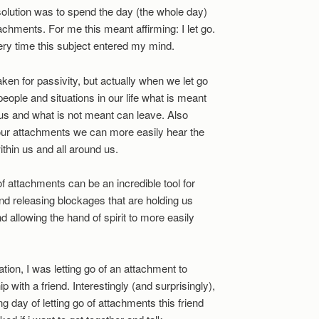
solution was to spend the day (the whole day)
tachments. For me this meant affirming: I let go.
Every time this subject entered my mind.
ken for passivity, but actually when we let go
 people and situations in our life what is meant
us and what is not meant can leave. Also
our attachments we can more easily hear the
ithin us and all around us.
go of attachments can be an incredible tool for
nd releasing blockages that are holding us
d allowing the hand of spirit to more easily
ation, I was letting go of an attachment to
ip with a friend. Interestingly (and surprisingly),
g day of letting go of attachments this friend