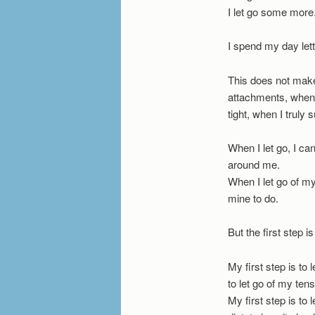
I let go some more
I spend my day let
This does not make
attachments, when I
tight, when I truly
When I let go, I can
around me.
When I let go of my
mine to do.
But the first step i
My first step is to l
to let go of my tens
My first step is to 