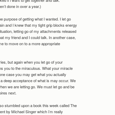
d if i want to get together and talk.
n’t done in over a year.)
 the purpose of getting what I wanted. I let go
in and I knew that my tight grip blocks energy
situation, letting go of my attachments released
at my friend and I could talk. In another case,
me to move on to a more appropriate
ies, but again when you let go of your
ns you to the miraculous. What your miracle
In one case you may get what you actually
, a deep acceptance of what is may occur. We
when we are letting go. We must let go and be
ires next.
also stumbled upon a book this week called The
nt by Michael Singer which i’m really